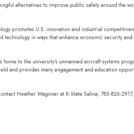
ningful alternatives to improve public safety around the wo
ology promotes U.S. innovation and industrial competitive
d technology in ways that enhance economic security and
 home to the university’s unmanned aircraft systems prog
 field and provides many engagement and education opport
contact Heather Wagoner at K-State Salina, 785-826-2917,