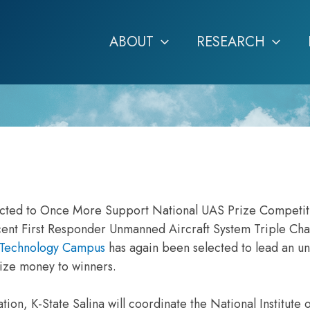
ABOUT
RESEARCH
ected to Once More Support National UAS Prize Competit
recent First Responder Unmanned Aircraft System Triple Cha
d Technology Campus
has again been selected to lead an 
rize money to winners.
ion, K-State Salina will coordinate the National Institute o