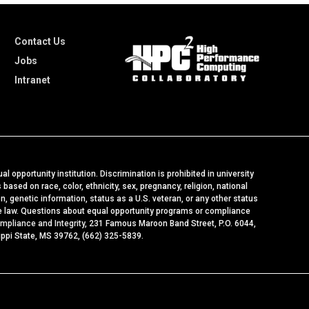
Contact Us
Jobs
Intranet
al opportunity institution. Discrimination is prohibited in university
ased on race, color, ethnicity, sex, pregnancy, religion, national
ion, genetic information, status as a U.S. veteran, or any other status
le law. Questions about equal opportunity programs or compliance
ompliance and Integrity
, 231 Famous Maroon Band Street, P.O. 6044,
ippi State, MS 39762, (662) 325-5839.