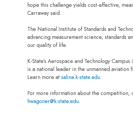
hope this challenge yields cost-effective, mea
Carraway said.
The National Institute of Standards and Techn
advancing measurement science, standards an
our quality of life.
K-State’s Aerospace and Technology Campus is
is a national leader in the unmanned aviation
Learn more at
salina.k-state.edu
.
For more information about the competition, 
hwagoner@k-state.edu
.