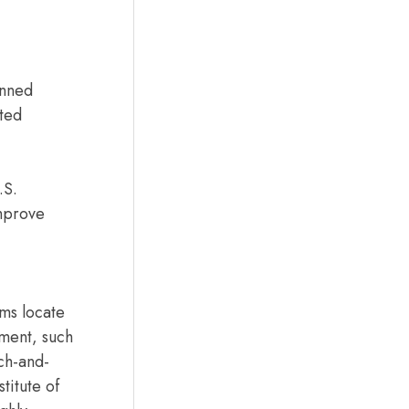
anned
ated
.S.
improve
ams locate
nment, such
rch-and-
titute of