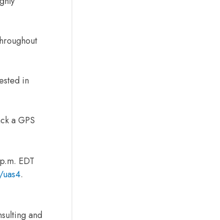
ghly
throughout
ested in
ack a GPS
 p.m. EDT
g/uas4
.
nsulting and