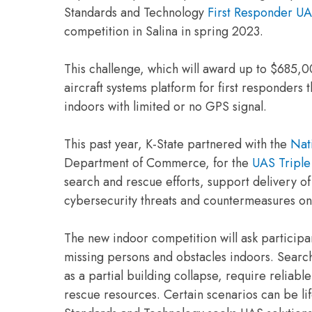
Standards and Technology
First Responder UA
competition in Salina in spring 2023.
This challenge, which will award up to $685,0
aircraft systems platform for first responders
indoors with limited or no GPS signal.
This past year, K-State partnered with the
Nati
Department of Commerce, for the
UAS Triple
search and rescue efforts, support delivery o
cybersecurity threats and countermeasures o
The new indoor competition will ask participa
missing persons and obstacles indoors. Searc
as a partial building collapse, require reliable
rescue resources. Certain scenarios can be life