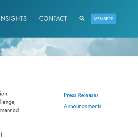
INSIGHTS
CONTACT
Search
MEMBERS
ion
Press Releases
llenge,
Announcements
unmanned
f