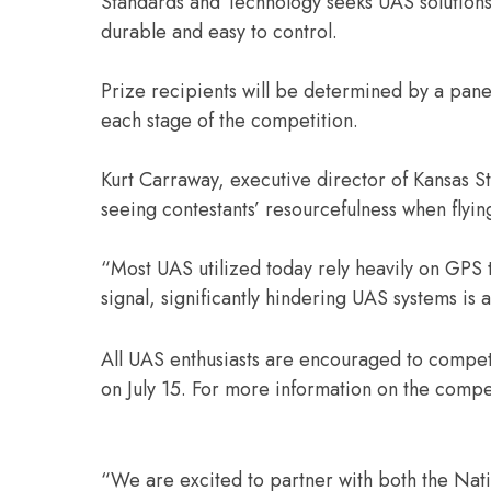
Standards and Technology seeks UAS solutions 
durable and easy to control.
Prize recipients will be determined by a panel
each stage of the competition.
Kurt Carraway, executive director of Kansas St
seeing contestants’ resourcefulness when flyi
“Most UAS utilized today rely heavily on GPS
signal, significantly hindering UAS systems is 
All UAS enthusiasts are encouraged to compet
on July 15. For more information on the compet
“We are excited to partner with both the Nati