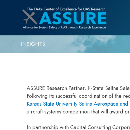
INSIGHTS
ASSURE Research Partner, K-State Salina Sel
Following its successful coordination of the 
Kansas State University Salina Aerospace an
aircraft systems competition that will award p
In partnership with Capital Consulting Corporat