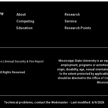
ng
About
Research
Computing
Service
Education
Research Points
Mississippi State University is an equ
a
es
|
Annual Security & Fire Report
employment, programs or activities b
t
origin, disability, age, sexual orientat
All Rights Reserved.
M
to the extent protected by applicab
should be directed to the
Office of C
S
Mississ
S
t
a
t
Technical problems, contact the
Webmaster
- Last modified: 6/9/2026
e