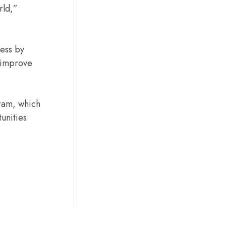
rld,”
ness by
 improve
ram, which
unities.