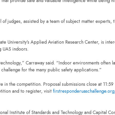
that provide safe and valuable intelligence while being hi
 of judges, assisted by a team of subject matter experts, 
ate University’s Applied Aviation Research Center, is inter
ng UAS indoors.
 technology,” Carraway said. “Indoor environments often l
a challenge for the many public safety applications.”
e in the competition. Proposal submissions close at 11:59
ition and to register, visit
firstresponderuaschallenge.or
onal Institute of Standards and Technology and Capital Co