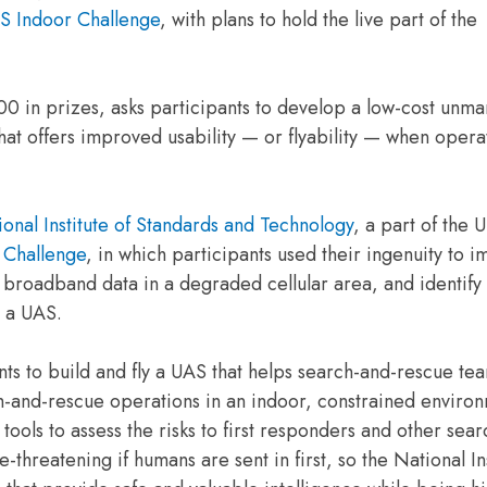
S Indoor Challenge
, with plans to hold the live part of the
00 in prizes, asks participants to develop a low-cost unm
 that offers improved usability — or flyability — when oper
onal Institute of Standards and Technology
, a part of the U
 Challenge
, in which participants used their ingenuity to 
f broadband data in a degraded cellular area, and identify
n a UAS.
nts to build and fly a UAS that helps search-and-rescue te
h-and-rescue operations in an indoor, constrained enviro
 tools to assess the risks to first responders and other sea
-threatening if humans are sent in first, so the National Ins