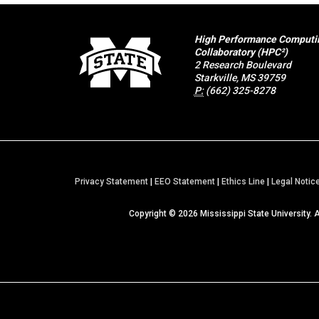
High Performance Computi
Collaboratory (HPC²)
2 Research Boulevard
Starkville, MS 39759
P:
(662) 325-8278
Privacy Statement
|
EEO Statement
|
Ethics Line
|
Legal Notic
Copyright ©
2026
Mississippi State University. 