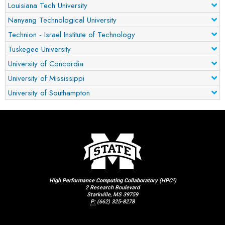
Louisiana Tech University
Nanyang Technological University
Technion - Israel Institute of Technology
Tuskegee University
University of Concordia
University of Mississippi
University of Southampton
High Performance Computing Collaboratory (HPC²)
2 Research Boulevard
Starkville, MS 39759
P:
(662) 325-8278