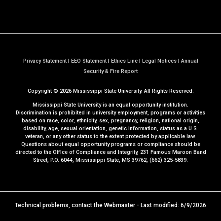
Privacy Statement
|
EEO Statement
|
Ethics Line
|
Legal Notices
|
Annual
a
Security & Fire Report
t
Copyright ©
2026
Mississippi State University. All Rights Reserved.
M
S
Mississippi State University is an equal opportunity institution.
S
Discrimination is prohibited in university employment, programs or activities
based on race, color, ethnicity, sex, pregnancy, religion, national origin,
t
disability, age, sexual orientation, genetic information, status as a U.S.
a
veteran, or any other status to the extent protected by applicable law.
t
Questions about equal opportunity programs or compliance should be
directed to the
Office of Compliance and Integrity
, 231 Famous Maroon Band
e
Street, P.O. 6044, Mississippi State, MS 39762, (662) 325-5839.
Technical problems, contact the
Webmaster
- Last modified: 6/9/2026