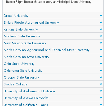
Raspet Flight Research Laboratory at Mississippi State University
Drexel University
Embry Riddle Aeronautical University
Kansas State University
Montana State University
New Mexico State University
North Carolina Agricultural and Technical State University
North Carolina State University
Ohio State University
Oklahoma State University
Oregon State University
Sinclair College
University of Alabama in Huntsville
University of Alaska Fairbanks
University of California, Davis