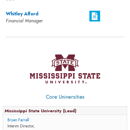
Whitley Alford
Financial Manager
Core Universities
Mississippi State University (Lead)
Bryan Farrell
Interim Director,