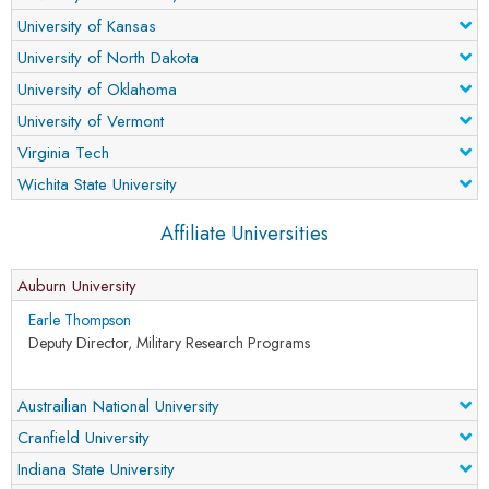
University of Kansas
University of North Dakota
University of Oklahoma
University of Vermont
Virginia Tech
Wichita State University
Affiliate Universities
Auburn University
Earle Thompson
Deputy Director, Military Research Programs
Austrailian National University
Cranfield University
Indiana State University