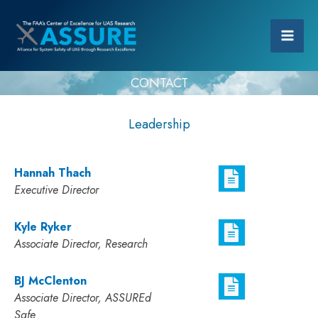
CONTACT
Leadership
Hannah Thach
Executive Director
Kyle Ryker
Associate Director, Research
BJ McClenton
Associate Director, ASSUREd
Safe