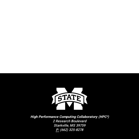
High Performance Computing Collaboratory (HPC²)
2 Research Boulevard
Starkville, MS 39759
P:
(662) 325-8278