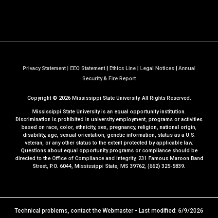
Privacy Statement
|
EEO Statement
|
Ethics Line
|
Legal Notices
|
Annual
a
Security & Fire Report
t
Copyright ©
2026
Mississippi State University. All Rights Reserved.
M
S
Mississippi State University is an equal opportunity institution.
S
Discrimination is prohibited in university employment, programs or activities
based on race, color, ethnicity, sex, pregnancy, religion, national origin,
t
disability, age, sexual orientation, genetic information, status as a U.S.
a
veteran, or any other status to the extent protected by applicable law.
t
Questions about equal opportunity programs or compliance should be
directed to the
Office of Compliance and Integrity
, 231 Famous Maroon Band
e
Street, P.O. 6044, Mississippi State, MS 39762, (662) 325-5839.
Technical problems, contact the
Webmaster
- Last modified: 6/9/2026