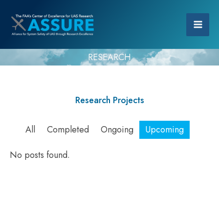
RESEARCH
Research Projects
All
Completed
Ongoing
Upcoming
No posts found.