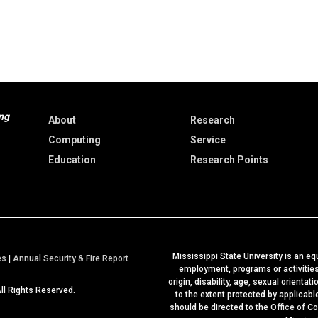
ng
About
Research
Computing
Service
Education
Research Points
Mississippi State University is an equ
a
es
|
Annual Security & Fire Report
employment, programs or activities b
t
origin, disability, age, sexual orientat
All Rights Reserved.
M
to the extent protected by applicab
should be directed to the
Office of C
S