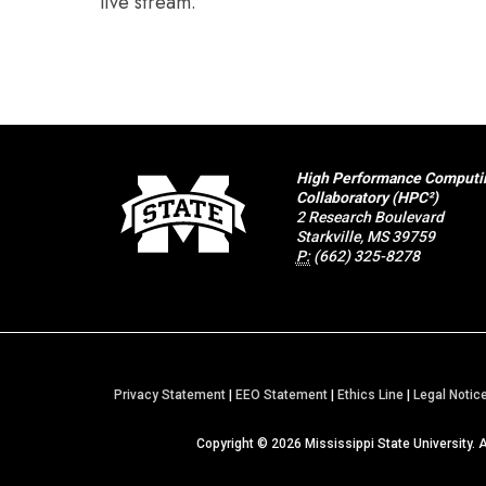
live stream.
High Performance Computi
Collaboratory (HPC²)
2 Research Boulevard
Starkville, MS 39759
P:
(662) 325-8278
Privacy Statement
|
EEO Statement
|
Ethics Line
|
Legal Notic
Copyright ©
2026
Mississippi State University. 