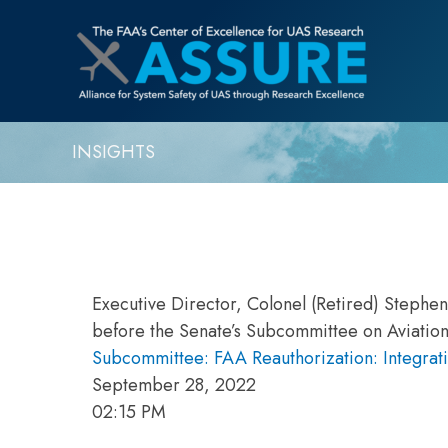
INSIGHTS
Executive Director, Colonel (Retired) Stephe
before the Senate’s Subcommittee on Aviation
Subcommittee: FAA Reauthorization: Integrati
September 28, 2022
02:15 PM