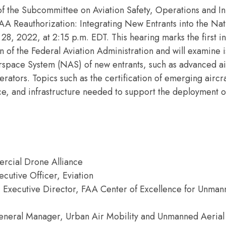
of the Subcommittee on Aviation Safety, Operations and In
AA Reauthorization: Integrating New Entrants into the Nat
 2022, at 2:15 p.m. EDT. This hearing marks the first in 
 of the Federal Aviation Administration and will examine 
Airspace System (NAS) of new entrants, such as advanced ai
tors. Topics such as the certification of emerging aircra
e, and infrastructure needed to support the deployment
ercial Drone Alliance
cutive Officer, Eviation
n, Executive Director, FAA Center of Excellence for Unma
eneral Manager, Urban Air Mobility and Unmanned Aerial