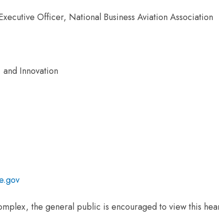
xecutive Officer, National Business Aviation Association
 and Innovation
e.gov
omplex, the general public is encouraged to view this hear