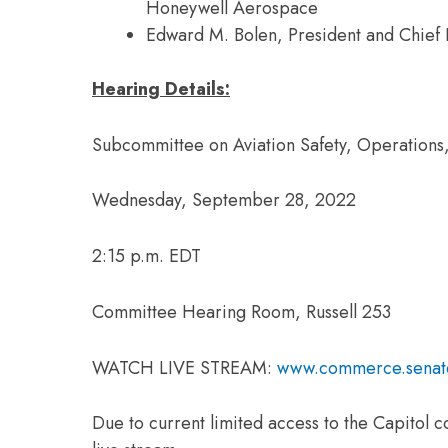
Honeywell Aerospace
Edward M. Bolen, President and Chief E
Hearing Details:
Subcommittee on Aviation Safety, Operations,
Wednesday, September 28, 2022
2:15 p.m. EDT
Committee Hearing Room, Russell 253
WATCH LIVE STREAM:
www.commerce.senat
Due to current limited access to the Capitol c