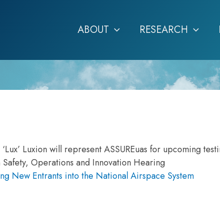
ABOUT
RESEARCH
n ‘Lux’ Luxion will represent ASSUREuas for upcoming test
 Safety, Operations and Innovation Hearing
ng New Entrants into the National Airspace System