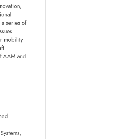
novation,
ional
a series of
issues
r mobility
ft
 of AAM and
nned
 Systems,