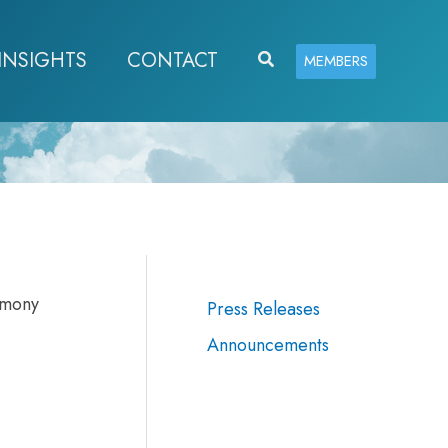
INSIGHTS
CONTACT
Search
MEMBERS
imony
Press Releases
Announcements