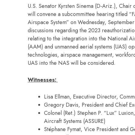
U.S. Senator Kyrsten Sinema (D-Ariz.), Chair 
will convene a subcommittee hearing titled “F
Airspace System” on Wednesday, September 28,
discussions regarding the 2023 reauthorization
relating to the integration into the National 
(AAM) and unmanned aerial systems (UAS) opera
technologies, airspace management, workforc
UAS into the NAS will be considered.
Witnesses:
Lisa Ellman, Executive Director, Comm
Gregory Davis, President and Chief Exe
Colonel (Ret.) Stephen P. “Lux” Luxio
Aircraft Systems (ASSURE)
Stéphane Fymat, Vice President and G