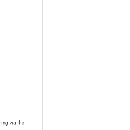
ing via the