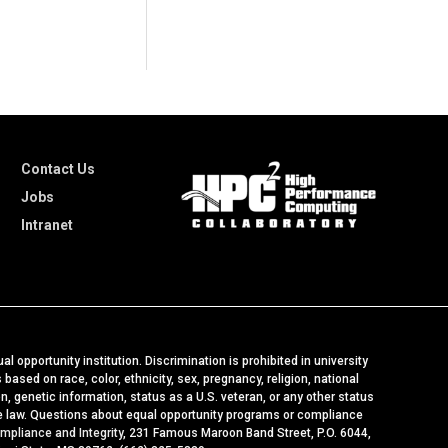
Contact Us
Jobs
Intranet
al opportunity institution. Discrimination is prohibited in university
ased on race, color, ethnicity, sex, pregnancy, religion, national
ion, genetic information, status as a U.S. veteran, or any other status
le law. Questions about equal opportunity programs or compliance
ompliance and Integrity
, 231 Famous Maroon Band Street, P.O. 6044,