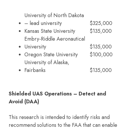
University of North Dakota
– lead university
$325,000
Kansas State University
$135,000
Embry-Riddle Aeronautical
University
$135,000
Oregon State University
$100,000
University of Alaska,
Fairbanks
$135,000
Shielded UAS Operations – Detect and
Avoid (DAA)
This research is intended to identify risks and
recommend solutions to the FAA that can enable