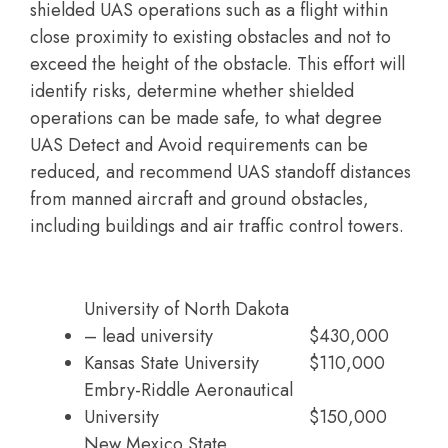
shielded UAS operations such as a flight within
close proximity to existing obstacles and not to
exceed the height of the obstacle. This effort will
identify risks, determine whether shielded
operations can be made safe, to what degree
UAS Detect and Avoid requirements can be
reduced, and recommend UAS standoff distances
from manned aircraft and ground obstacles,
including buildings and air traffic control towers.
University of North Dakota
– lead university
$430,000
Kansas State University
$110,000
Embry-Riddle Aeronautical
University
$150,000
New Mexico State