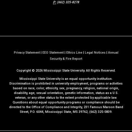
P:
(662) 325-8278
Privacy Statement
|
EEO Statement
|
Ethics Line
|
Legal Notices
|
Annual
a
Security & Fire Report
t
Copyright ©
2026
Mississippi State University. All Rights Reserved.
M
S
Mississippi State University is an equal opportunity institution.
S
Discrimination is prohibited in university employment, programs or activities
based on race, color, ethnicity, sex, pregnancy, religion, national origin,
t
disability, age, sexual orientation, genetic information, status as a U.S.
a
veteran, or any other status to the extent protected by applicable law.
t
Questions about equal opportunity programs or compliance should be
directed to the
Office of Compliance and Integrity
, 231 Famous Maroon Band
e
Street, P.O. 6044, Mississippi State, MS 39762, (662) 325-5839.