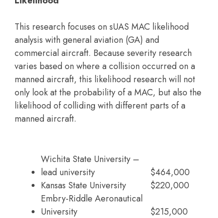
Likelihood
This research focuses on sUAS MAC likelihood
analysis with general aviation (GA) and
commercial aircraft. Because severity research
varies based on where a collision occurred on a
manned aircraft, this likelihood research will not
only look at the probability of a MAC, but also the
likelihood of colliding with different parts of a
manned aircraft.
Wichita State University –
lead university
$464,000
Kansas State University
$220,000
Embry-Riddle Aeronautical
University
$215,000