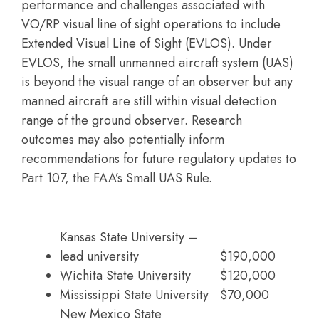
performance and challenges associated with
VO/RP visual line of sight operations to include
Extended Visual Line of Sight (EVLOS). Under
EVLOS, the small unmanned aircraft system (UAS)
is beyond the visual range of an observer but any
manned aircraft are still within visual detection
range of the ground observer. Research
outcomes may also potentially inform
recommendations for future regulatory updates to
Part 107, the FAA’s Small UAS Rule.
Kansas State University –
lead university
$190,000
Wichita State University
$120,000
Mississippi State University
$70,000
New Mexico State