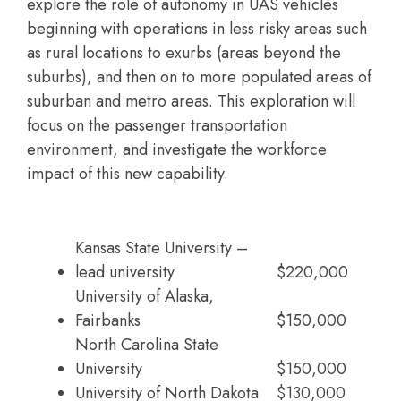
explore the role of autonomy in UAS vehicles
beginning with operations in less risky areas such
as rural locations to exurbs (areas beyond the
suburbs), and then on to more populated areas of
suburban and metro areas. This exploration will
focus on the passenger transportation
environment, and investigate the workforce
impact of this new capability.
Kansas State University –
lead university
$220,000
University of Alaska,
Fairbanks
$150,000
North Carolina State
University
$150,000
University of North Dakota
$130,000