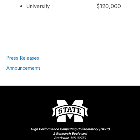
University
$120,000
Press Releases
Announcements
High Performance Computing Collaboratory (HPC²)
2 Research Boulevard
Starkville, MS 39759