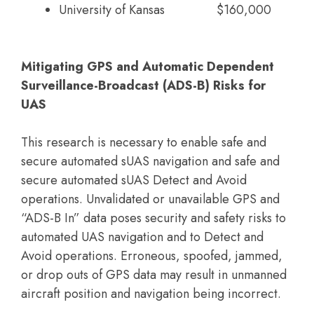
University of Kansas
$160,000
Mitigating GPS and Automatic Dependent
Surveillance-Broadcast (ADS-B) Risks for
UAS
This research is necessary to enable safe and
secure automated sUAS navigation and safe and
secure automated sUAS Detect and Avoid
operations. Unvalidated or unavailable GPS and
“ADS-B In” data poses security and safety risks to
automated UAS navigation and to Detect and
Avoid operations. Erroneous, spoofed, jammed,
or drop outs of GPS data may result in unmanned
aircraft position and navigation being incorrect.