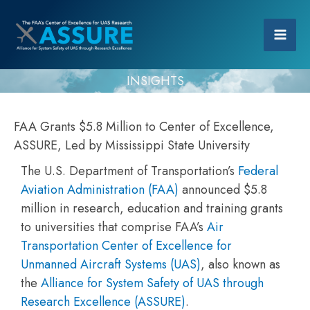
INSIGHTS
FAA Grants $5.8 Million to Center of Excellence,
ASSURE, Led by Mississippi State University
The U.S. Department of Transportation’s
Federal
Aviation Administration (FAA)
announced $5.8
million in research, education and training grants
to universities that comprise FAA’s
Air
Transportation Center of Excellence for
Unmanned Aircraft Systems (UAS)
, also known as
the
Alliance for System Safety of UAS through
Research Excellence (ASSURE)
.