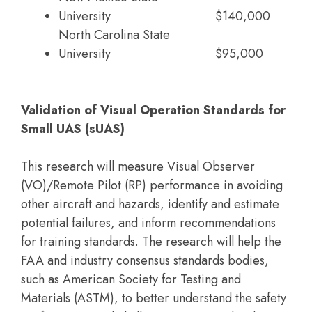
University
$140,000
North Carolina State
University
$95,000
Validation of Visual Operation Standards for
Small UAS (sUAS)
This research will measure Visual Observer
(VO)/Remote Pilot (RP) performance in avoiding
other aircraft and hazards, identify and estimate
potential failures, and inform recommendations
for training standards. The research will help the
FAA and industry consensus standards bodies,
such as American Society for Testing and
Materials (ASTM), to better understand the safety