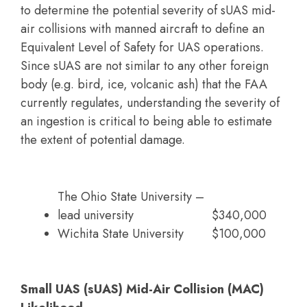
to determine the potential severity of sUAS mid-
air collisions with manned aircraft to define an
Equivalent Level of Safety for UAS operations.
Since sUAS are not similar to any other foreign
body (e.g. bird, ice, volcanic ash) that the FAA
currently regulates, understanding the severity of
an ingestion is critical to being able to estimate
the extent of potential damage.
The Ohio State University –
lead university
$340,000
Wichita State University
$100,000
Small UAS (sUAS) Mid-Air Collision (MAC)