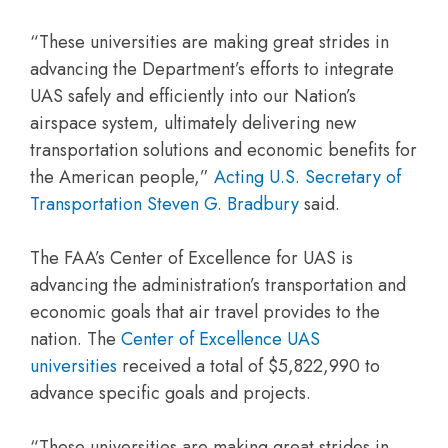
“These universities are making great strides in
advancing the Department’s efforts to integrate
UAS safely and efficiently into our Nation’s
airspace system, ultimately delivering new
transportation solutions and economic benefits for
the American people,”
Acting U.S. Secretary of
Transportation Steven G. Bradbury
said.
The FAA’s Center of Excellence for UAS is
advancing the administration’s transportation and
economic goals that air travel provides to the
nation. The
Center of Excellence UAS
universities
received a total of $5,822,990 to
advance specific goals and projects.
“These universities are making great strides in