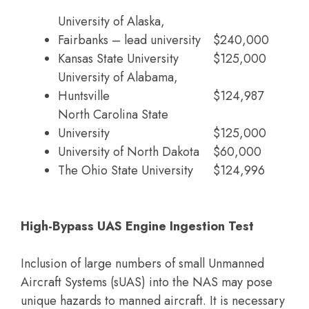
University of Alaska,
Fairbanks – lead university
$240,000
Kansas State University
$125,000
University of Alabama,
Huntsville
$124,987
North Carolina State
University
$125,000
University of North Dakota
$60,000
The Ohio State University
$124,996
High-Bypass UAS Engine Ingestion Test
Inclusion of large numbers of small Unmanned
Aircraft Systems (sUAS) into the NAS may pose
unique hazards to manned aircraft. It is necessary