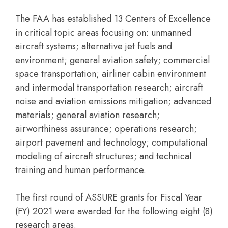
The FAA has established 13 Centers of Excellence
in critical topic areas focusing on: unmanned
aircraft systems; alternative jet fuels and
environment; general aviation safety; commercial
space transportation; airliner cabin environment
and intermodal transportation research; aircraft
noise and aviation emissions mitigation; advanced
materials; general aviation research;
airworthiness assurance; operations research;
airport pavement and technology; computational
modeling of aircraft structures; and technical
training and human performance.
The first round of ASSURE grants for Fiscal Year
(FY) 2021 were awarded for the following eight (8)
research areas.