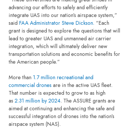
advancing our efforts to safely and efficiently
integrate UAS into our nation’s airspace system,”
said
FAA Administrator Steve Dickson.
“Each
grant is designed to explore the questions that will
lead to greater UAS and unmanned air carrier
integration, which will ultimately deliver new
transportation solutions and economic benefits for
the American people.”
More than
1.7 million recreational and
commercial drones
are in the active UAS fleet.
That number is expected to grow to as high
as
2.31 million by 2024
. The ASSURE grants are
aimed at continuing and enhancing the safe and
successful integration of drones into the nation’s
airspace system (NAS).