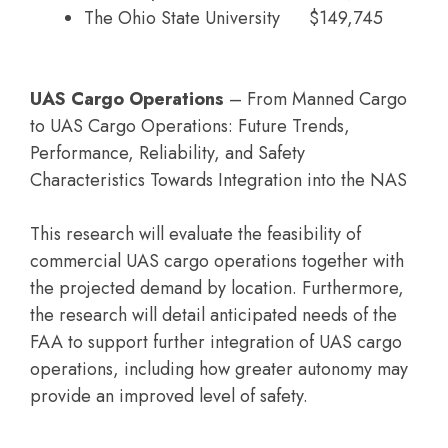
The Ohio State University
$149,745
UAS Cargo Operations
– From Manned Cargo
to UAS Cargo Operations: Future Trends,
Performance, Reliability, and Safety
Characteristics Towards Integration into the NAS
This research will evaluate the feasibility of
commercial UAS cargo operations together with
the projected demand by location. Furthermore,
the research will detail anticipated needs of the
FAA to support further integration of UAS cargo
operations, including how greater autonomy may
provide an improved level of safety.