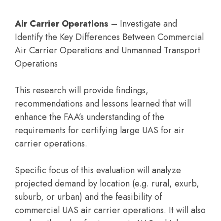
Air Carrier Operations
– Investigate and
Identify the Key Differences Between Commercial
Air Carrier Operations and Unmanned Transport
Operations
This research will provide findings,
recommendations and lessons learned that will
enhance the FAA’s understanding of the
requirements for certifying large UAS for air
carrier operations.
Specific focus of this evaluation will analyze
projected demand by location (e.g. rural, exurb,
suburb, or urban) and the feasibility of
commercial UAS air carrier operations. It will also