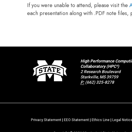
If you were unable to attend, please visit the
A
each presentation along with .PDF note files,
High Performance Computi
Collaboratory (HPC²)
2 Research Boulevard
Starkville, MS 39759
P:
(662) 325-8278
Privacy Statement
|
EEO Statement
|
Ethics Line
|
Legal Notic