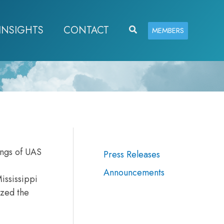
INSIGHTS
CONTACT
Search
MEMBERS
ings of UAS
Press Releases
Announcements
ississippi
ized the