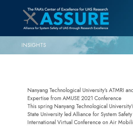
INSIGHTS
Nanyang Technological University’s ATMRI an
Expertise from AMUSE 2021 Conference
This spring Nanyang Technological University’
State University led Alliance for System Safe
International Virtual Conference on Air Mobi