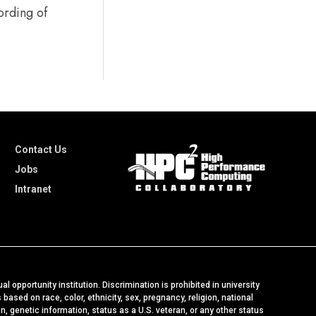
ording of
Contact Us
Jobs
Intranet
al opportunity institution. Discrimination is prohibited in university
ased on race, color, ethnicity, sex, pregnancy, religion, national
ion, genetic information, status as a U.S. veteran, or any other status