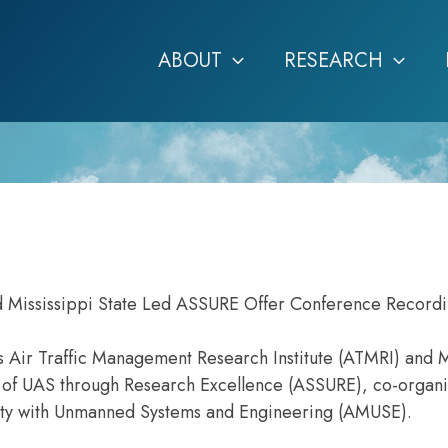
ABOUT
RESEARCH
d Mississippi State Led ASSURE Offer Conference Record
s Air Traffic Management Research Institute (ATMRI) and M
ty of UAS through Research Excellence (ASSURE), co-organ
lity with Unmanned Systems and Engineering (AMUSE).