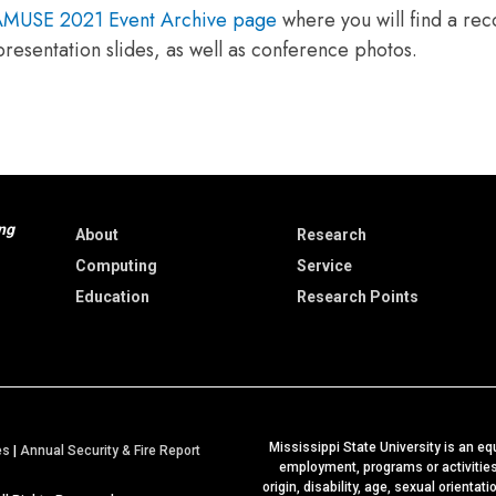
MUSE 2021 Event Archive page
where you will find a rec
 presentation slides, as well as conference photos.
ng
About
Research
Computing
Service
Education
Research Points
Mississippi State University is an equ
a
es
|
Annual Security & Fire Report
employment, programs or activities b
t
origin, disability, age, sexual orientat