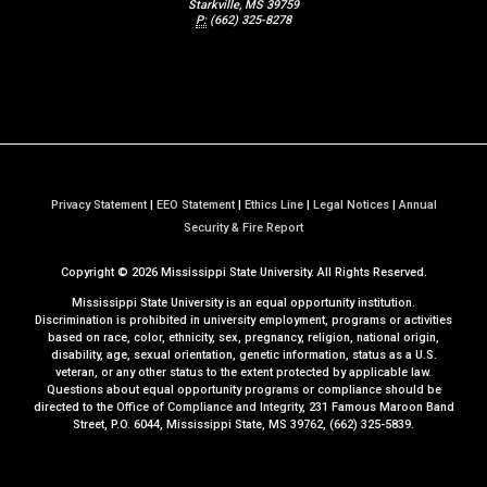
Starkville, MS 39759
P:
(662) 325-8278
Privacy Statement
|
EEO Statement
|
Ethics Line
|
Legal Notices
|
Annual
a
Security & Fire Report
t
Copyright ©
2026
Mississippi State University. All Rights Reserved.
M
S
Mississippi State University is an equal opportunity institution.
S
Discrimination is prohibited in university employment, programs or activities
based on race, color, ethnicity, sex, pregnancy, religion, national origin,
t
disability, age, sexual orientation, genetic information, status as a U.S.
a
veteran, or any other status to the extent protected by applicable law.
t
Questions about equal opportunity programs or compliance should be
directed to the
Office of Compliance and Integrity
, 231 Famous Maroon Band
e
Street, P.O. 6044, Mississippi State, MS 39762, (662) 325-5839.