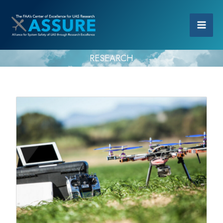
RESEARCH