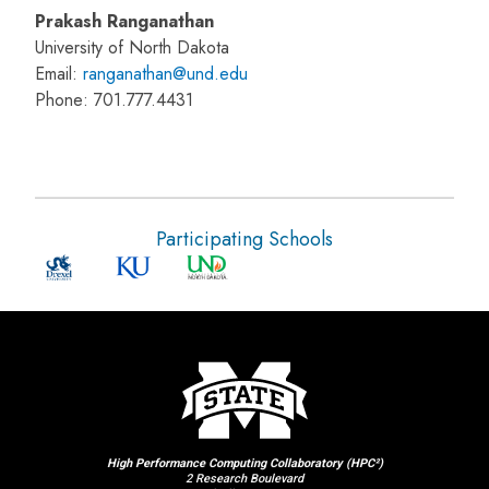
Prakash Ranganathan
University of North Dakota
Email:
ranganathan@und.edu
Phone: 701.777.4431
Participating Schools
High Performance Computing Collaboratory (HPC²)
2 Research Boulevard