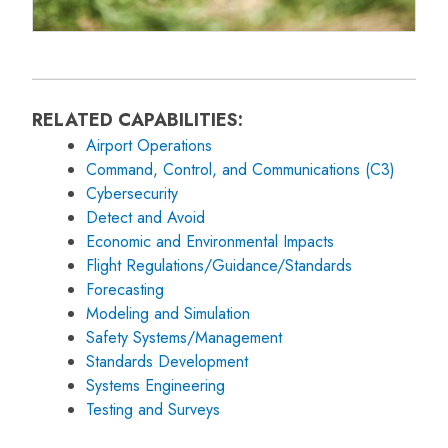
RELATED CAPABILITIES:
Airport Operations
Command, Control, and Communications (C3)
Cybersecurity
Detect and Avoid
Economic and Environmental Impacts
Flight Regulations/Guidance/Standards
Forecasting
Modeling and Simulation
Safety Systems/Management
Standards Development
Systems Engineering
Testing and Surveys