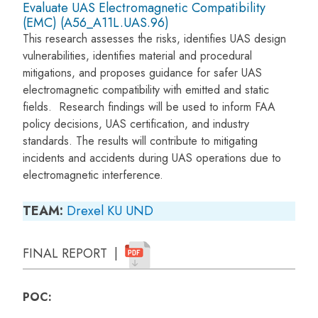
Evaluate UAS Electromagnetic Compatibility
(EMC) (A56_A11L.UAS.96)
This research assesses the risks, identifies UAS design
vulnerabilities, identifies material and procedural
mitigations, and proposes guidance for safer UAS
electromagnetic compatibility with emitted and static
fields. Research findings will be used to inform FAA
policy decisions, UAS certification, and industry
standards. The results will contribute to mitigating
incidents and accidents during UAS operations due to
electromagnetic interference.
TEAM:
Drexel
KU
UND
FINAL REPORT |
POC: