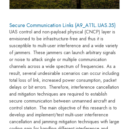
Secure Communication Links (A9_A11L.UAS.35)
UAS control and non-payload physical (CNCP) layer is
envisioned to be infrastructure-free and thus it is
susceptible to multi-user interference and a wide variety
of jammers. These jammers can launch arbitrary signals
or noise to attack single or multiple communication
channels across a wide spectrum of frequencies. As a
result, several undesirable scenarios can occur including
total loss of link, increased power consumption, packet
delays or bit errors. Therefore, interference cancellation
and mitigation techniques are required to establish
secure communication between unmanned aircraft and
control station. The main objective of this research is to
develop and implement/test multi-user interference
cancellation and jamming mitigation techniques with large
coding gain for handling different interference and