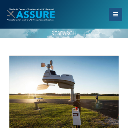
RESEARCH