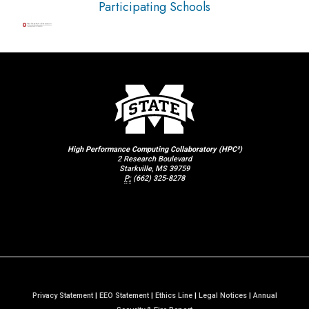
Participating Schools
High Performance Computing Collaboratory (HPC²)
2 Research Boulevard
Starkville, MS 39759
P:
(662) 325-8278
Privacy Statement
|
EEO Statement
|
Ethics Line
|
Legal Notices
|
Annual