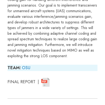
jamming scenarios. Our goal is to implement transceivers
for unmanned aircraft systems (UAS) communications,
evaluate various interference/jamming scenarios gain,
and develop robust architectures to suppress different
types of jammers in a wide variety of settings. This will
be achieved by combining adaptive channel coding and
spread spectrum techniques to realize large coding gain
and jamming mitigation. Furthermore, we will introduce
novel mitigation techniques based on MIMO as well as
exploiting the strong LOS component.
TEAM:
OSU
FINAL REPORT |