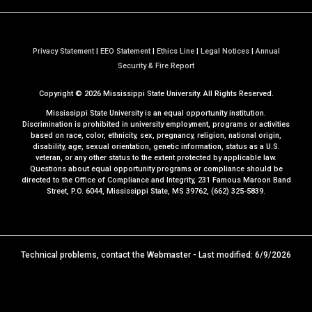
Privacy Statement
|
EEO Statement
|
Ethics Line
|
Legal Notices
|
Annual
a
Security & Fire Report
t
Copyright ©
2026
Mississippi State University. All Rights Reserved.
M
S
Mississippi State University is an equal opportunity institution.
S
Discrimination is prohibited in university employment, programs or activities
based on race, color, ethnicity, sex, pregnancy, religion, national origin,
t
disability, age, sexual orientation, genetic information, status as a U.S.
a
veteran, or any other status to the extent protected by applicable law.
t
Questions about equal opportunity programs or compliance should be
directed to the
Office of Compliance and Integrity
, 231 Famous Maroon Band
e
Street, P.O. 6044, Mississippi State, MS 39762, (662) 325-5839.
Technical problems, contact the
Webmaster
- Last modified: 6/9/2026