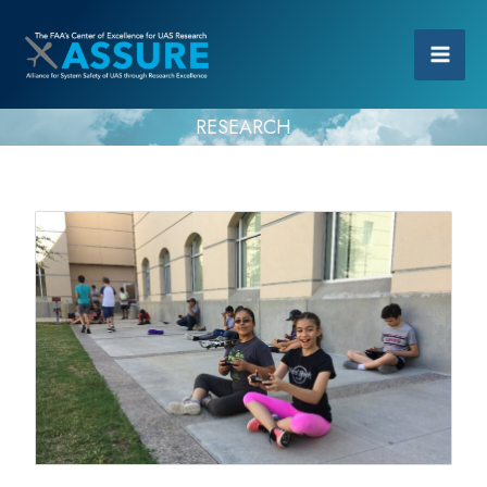
RESEARCH