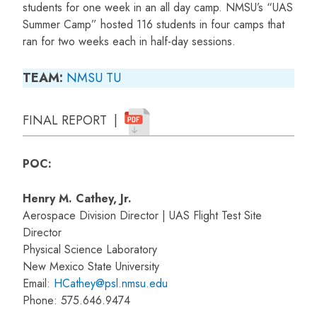
students for one week in an all day camp. NMSU’s “UAS
Summer Camp” hosted 116 students in four camps that
ran for two weeks each in half-day sessions.
TEAM:
NMSU
TU
FINAL REPORT |
POC:
Henry M. Cathey, Jr.
Aerospace Division Director | UAS Flight Test Site
Director
Physical Science Laboratory
New Mexico State University
Email:
HCathey@psl.nmsu.edu
Phone: 575.646.9474