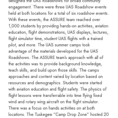
designed the UAS Roadshows for broad community
engagement. There were three UAS Roadshow events
held at both locations for a total of six roadshow events.
With these events, the ASSURE team reached over
1,000 students by providing hands-on activities, aviation
education, flight demonstrations, UAS displays, lectures,
flight simulator time, student UAS flights with a trained
pilot, and more. The UAS summer camps took
advantage of the materials developed for the UAS
Roadshows. The ASSURE team’s approach with all of
the activities was to provide background knowledge,
teach skills, and build upon those skills. The camps
approaches and content varied by location based on
resources and demographics. Students were started
with aviation education and flight safety. The physics of
flight lessons were transferrable into time flying fixed
wind and rotary wing aircraft on the flight simulator.
There was a focus on hands activities on at both
locations. The Tuskegee “Camp Drop Zone” hosted 20