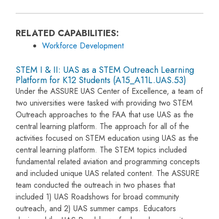
RELATED CAPABILITIES:
Workforce Development
STEM I & II: UAS as a STEM Outreach Learning
Platform for K12 Students (A15_A11L.UAS.53)
Under the ASSURE UAS Center of Excellence, a team of
two universities were tasked with providing two STEM
Outreach approaches to the FAA that use UAS as the
central learning platform. The approach for all of the
activities focused on STEM education using UAS as the
central learning platform. The STEM topics included
fundamental related aviation and programming concepts
and included unique UAS related content. The ASSURE
team conducted the outreach in two phases that
included 1) UAS Roadshows for broad community
outreach, and 2) UAS summer camps. Educators