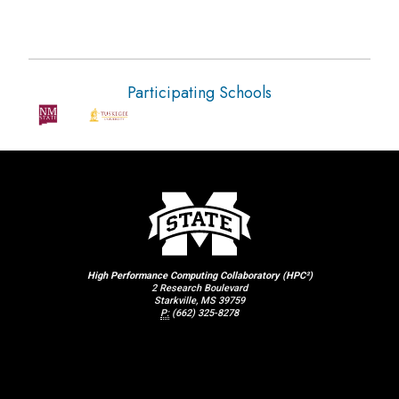
Participating Schools
High Performance Computing Collaboratory (HPC²)
2 Research Boulevard
Starkville, MS 39759
P:
(662) 325-8278