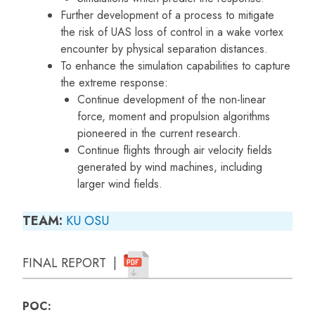
Further development of a process to mitigate
the risk of UAS loss of control in a wake vortex
encounter by physical separation distances.
To enhance the simulation capabilities to capture
the extreme response:
Continue development of the non-linear
force, moment and propulsion algorithms
pioneered in the current research.
Continue flights through air velocity fields
generated by wind machines, including
larger wind fields.
TEAM:
KU
OSU
FINAL REPORT |
POC: