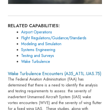
RELATED CAPABILITIES:
Airport Operations
Flight Regulations/Guidance/Standards
Modeling and Simulation
Systems Engineering
Testing and Surveys
Wake Turbulence
Wake Turbulence Encounters (A35_A11L.UAS.75)
The Federal Aviation Administration (FAA) has
determined that there is a need to identify the analysis
and testing requirements to assess: the severity of
inadvertent Unmanned Aircraft System (UAS) wake
vortex encounters (WVE) and the severity of wing flutter
for a fixed wing UAS. These studies, along with