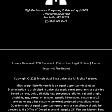
High Performance Computing Collaboratory (HPC²)
2 Research Boulevard
Starkville, MS 39759
P:
(662) 325-8278
Privacy Statement
|
EEO Statement
|
Ethics Line
|
Legal Notices
|
Annual
a
Security & Fire Report
t
Copyright ©
2026
Mississippi State University. All Rights Reserved.
M
S
Mississippi State University is an equal opportunity institution.
S
Discrimination is prohibited in university employment, programs or activities
based on race, color, ethnicity, sex, pregnancy, religion, national origin,
t
disability, age, sexual orientation, genetic information, status as a U.S.
a
veteran, or any other status to the extent protected by applicable law.
t
Questions about equal opportunity programs or compliance should be
directed to the
Office of Compliance and Integrity
, 231 Famous Maroon Band
e