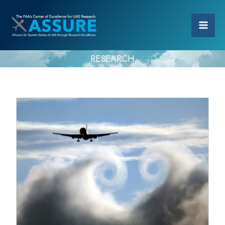
RESEARCH