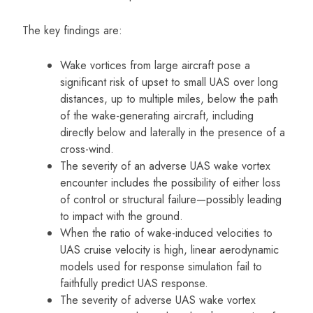
The key findings are:
Wake vortices from large aircraft pose a
significant risk of upset to small UAS over long
distances, up to multiple miles, below the path
of the wake-generating aircraft, including
directly below and laterally in the presence of a
cross-wind.
The severity of an adverse UAS wake vortex
encounter includes the possibility of either loss
of control or structural failure—possibly leading
to impact with the ground.
When the ratio of wake-induced velocities to
UAS cruise velocity is high, linear aerodynamic
models used for response simulation fail to
faithfully predict UAS response.
The severity of adverse UAS wake vortex