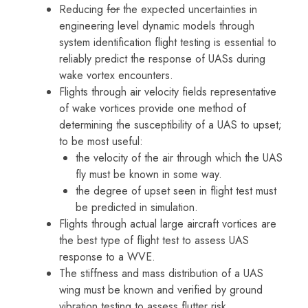
Reducing
for
the expected uncertainties in
engineering level dynamic models through
system identification flight testing is essential to
reliably predict the response of UASs during
wake vortex encounters.
Flights through air velocity fields representative
of wake vortices provide one method of
determining the susceptibility of a UAS to upset;
to be most useful:
the velocity of the air through which the UAS
fly must be known in some way.
the degree of upset seen in flight test must
be predicted in simulation.
Flights through actual large aircraft vortices are
the best type of flight test to assess UAS
response to a WVE.
The stiffness and mass distribution of a UAS
wing must be known and verified by ground
vibration testing to assess flutter risk.