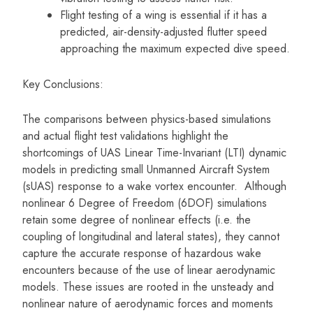
Flight testing of a wing is essential if it has a
predicted, air-density-adjusted flutter speed
approaching the maximum expected dive speed.
Key Conclusions:
The comparisons between physics-based simulations
and actual flight test validations highlight the
shortcomings of UAS Linear Time-Invariant (LTI) dynamic
models in predicting small Unmanned Aircraft System
(sUAS) response to a wake vortex encounter. Although
nonlinear 6 Degree of Freedom (6DOF) simulations
retain some degree of nonlinear effects (i.e. the
coupling of longitudinal and lateral states), they cannot
capture the accurate response of hazardous wake
encounters because of the use of linear aerodynamic
models. These issues are rooted in the unsteady and
nonlinear nature of aerodynamic forces and moments