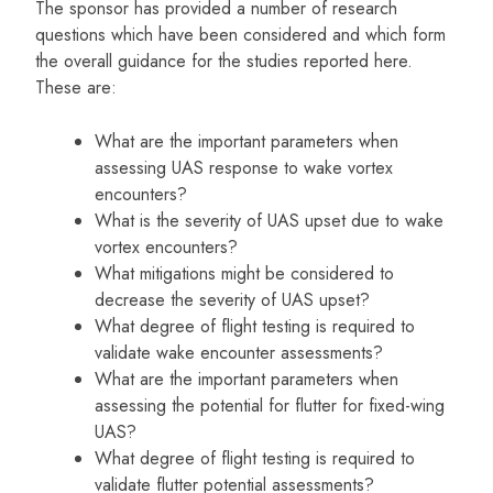
The sponsor has provided a number of research
questions which have been considered and which form
the overall guidance for the studies reported here.
These are:
What are the important parameters when
assessing UAS response to wake vortex
encounters?
What is the severity of UAS upset due to wake
vortex encounters?
What mitigations might be considered to
decrease the severity of UAS upset?
What degree of flight testing is required to
validate wake encounter assessments?
What are the important parameters when
assessing the potential for flutter for fixed-wing
UAS?
What degree of flight testing is required to
validate flutter potential assessments?