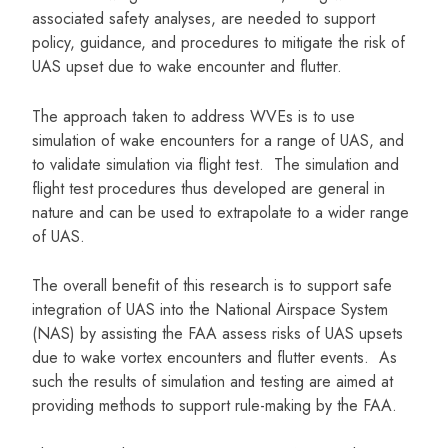
associated safety analyses, are needed to support
policy, guidance, and procedures to mitigate the risk of
UAS upset due to wake encounter and flutter.
The approach taken to address WVEs is to use
simulation of wake encounters for a range of UAS, and
to validate simulation via flight test. The simulation and
flight test procedures thus developed are general in
nature and can be used to extrapolate to a wider range
of UAS.
The overall benefit of this research is to support safe
integration of UAS into the National Airspace System
(NAS) by assisting the FAA assess risks of UAS upsets
due to wake vortex encounters and flutter events. As
such the results of simulation and testing are aimed at
providing methods to support rule-making by the FAA.