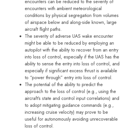
encounters can be reduced to the severity of
encounters with ambient meteorological
conditions by physical segregation from volumes
of airspace below and along-side known, large
aircraft flight paths.
The severity of adverse UAS wake encounter
might be able to be reduced by employing an
autopilot with the ability to recover from an entry
into loss of control, especially if the UAS has the
ability to sense the entry into loss of control, and
especially if significant excess thrust is available
to “power through” entry into loss of control.
The potential of the ability to predict the
approach to the loss of control (e.g., using the
aircraft’s state and control input correlations) and
to adopt mitigating guidance commands (e.g.,
increasing cruise velocity) may prove to be
useful for autonomously avoiding unrecoverable
loss of control.