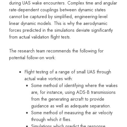
during UAS wake encounters. Complex time and angular
rate-dependent couplings between dynamic states
cannot be captured by simplified, engineering-level
linear dynamic models. This is why the aerodynamic
forces predicted in the simulations deviate significantly
from actual validation flight tests.
The research team recommends the following for
potential follow-on work:
Flight testing of a range of small UAS through
actual wake vortices with:
Some method of identifying where the wakes
are, for instance, using ADS-B transmissions
from the generating aircraft to provide
guidance as well as adequate separation.
Some method of measuring the air velocity
through which it flies.
Simulations which predict the response.