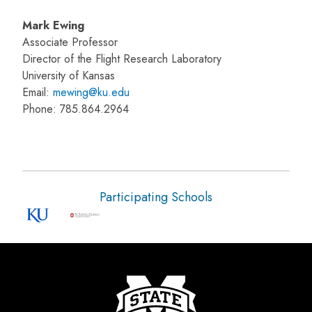
Mark Ewing
Associate Professor
Director of the Flight Research Laboratory
University of Kansas
Email:
mewing@ku.edu
Phone: 785.864.2964
Participating Schools