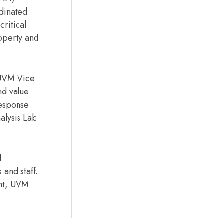
rdinated
critical
roperty and
d UVM Vice
nd value
response
alysis Lab
l
 and staff.
ont, UVM