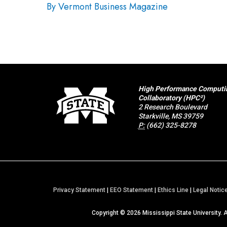
By Vermont Business Magazine
High Performance Computi
Collaboratory (HPC²)
2 Research Boulevard
Starkville, MS 39759
P:
(662) 325-8278
Privacy Statement
|
EEO Statement
|
Ethics Line
|
Legal Notic
Copyright ©
2026
Mississippi State University. 