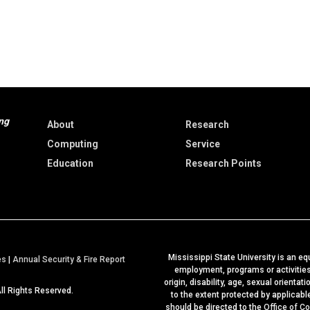
ng
About
Research
Computing
Service
Education
Research Points
Mississippi State University is an equ
a
es
|
Annual Security & Fire Report
employment, programs or activities b
t
origin, disability, age, sexual orientat
All Rights Reserved.
M
to the extent protected by applicab
should be directed to the
Office of C
S