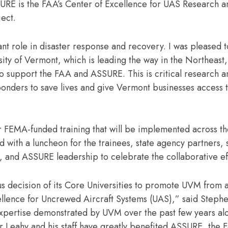
URE is the FAA’s Center of Excellence for UAS Research an
ject.
ant role in disaster response and recovery. I was pleased 
rsity of Vermont, which is leading the way in the Northeast,
o support the FAA and ASSURE. This is critical research a
ponders to save lives and give Vermont businesses access t
ar FEMA-funded training that will be implemented across t
ith a luncheon for the trainees, state agency partners, 
 and ASSURE leadership to celebrate the collaborative e
 decision of its Core Universities to promote UVM from an
llence for Uncrewed Aircraft Systems (UAS),” said Steph
xpertise demonstrated by UVM over the past few years al
r Leahy and his staff have greatly benefited ASSURE, the 