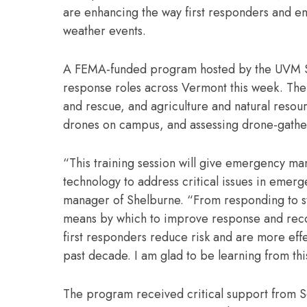
are enhancing the way first responders and 
weather events.
A FEMA-funded program hosted by the UVM Spa
response roles across Vermont this week. The
and rescue, and agriculture and natural resou
drones on campus, and assessing drone-gathe
“This training session will give emergency ma
technology to address critical issues in emer
manager of Shelburne. “From responding to st
means by which to improve response and recove
first responders reduce risk and are more eff
past decade. I am glad to be learning from th
The program received critical support from S