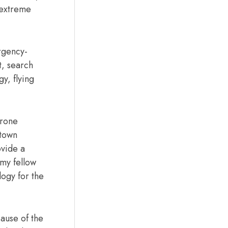
 extreme
rgency-
t, search
y, flying
drone
 town
ovide a
 my fellow
logy for the
ause of the