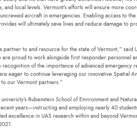
, and local levels. Vermont’s efforts will ensure more coo
 uncrewed aircraft in emergencies. Enabling access to the 
provides will ultimately save lives and reduce damage to p
as a partner to and resource for the state of Vermont,” sai
are proud to work alongside first responder personnel a
e recognition of the importance of advanced emergency 
e eager to continue leveraging our innovative Spatial An
le to our Vermont partners.”
 university’s Rubenstein School of Environment and Natura
recent years—instructing and employing nearly 40 students
rated excellence in UAS research within and beyond Verm
 2021.