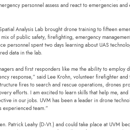
emergency personnel assess and react to emergencies and
tial Analysis Lab brought drone training to fifteen eme
 mix of public safety, firefighting, emergency managemen
rce personnel spent two days learning about UAS technolog
red data in the lab.
nagers and first responders like me the ability to employ 
gency response,” said Lee Krohn, volunteer firefighter and
ructure fires to search and rescue operations, drones pr
ry efforts. I am excited to learn skills that help me, and
ective in our jobs. UVM has been a leader in drone techno
is experienced team.”
en. Patrick Leahy (D-Vt.) and could take place at UVM bec