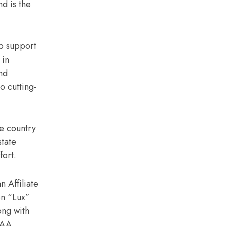
d is the
to support
 in
nd
o cutting-
he country
state
ffort.
 Affiliate
en “Lux”
ong with
FAA,