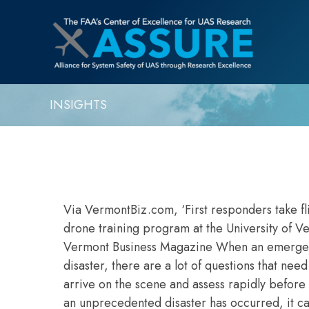
INSIGHTS
Via VermontBiz.com, ‘First responders tak
drone training program at the University of V
Vermont Business Magazine When an emergency
disaster, there are a lot of questions that nee
arrive on the scene and assess rapidly before t
an unprecedented disaster has occurred, it can