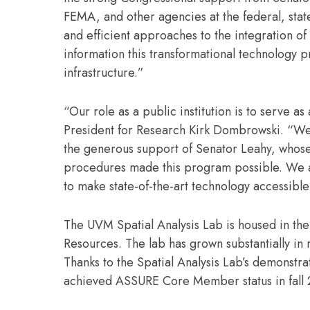
FEMA, and other agencies at the federal, state
and efficient approaches to the integration of
information this transformational technology 
infrastructure.”
“Our role as a public institution is to serve 
President for Research Kirk Dombrowski. “We 
the generous support of Senator Leahy, whos
procedures made this program possible. We ar
to make state-of-the-art technology accessib
The UVM Spatial Analysis Lab is housed in the
Resources. The lab has grown substantially in 
Thanks to the Spatial Analysis Lab’s demonst
achieved ASSURE Core Member status in fall