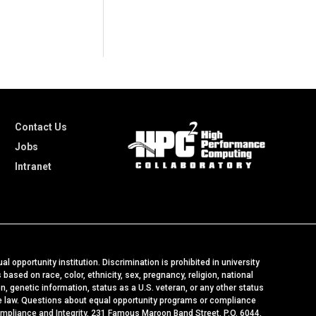
Contact Us
Jobs
Intranet
al opportunity institution. Discrimination is prohibited in university
ased on race, color, ethnicity, sex, pregnancy, religion, national
ion, genetic information, status as a U.S. veteran, or any other status
le law. Questions about equal opportunity programs or compliance
ompliance and Integrity
, 231 Famous Maroon Band Street, P.O. 6044,