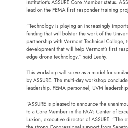
institution’s ASSURE Core Member status. ASS
lead on the FEMA first responder training pro
“Technology is playing an increasingly import
funding that will bolster the work of the Unive
partnership with Vermont Technical College, t
development that will help Vermont’s first res
edge drone technology,” said Leahy.
This workshop will serve as a model for simil
by ASSURE. The multi-day workshop concluded w
leadership, FEMA personnel, UVM leadership,
“ASSURE is pleased to announce the unanimous
to a Core Member in the FAA’s Center of Exce
Luxion, executive director of ASSURE. “The e
the strong Congressional support from Senato