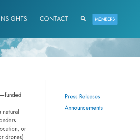
INSIGHTS
CONTACT
Search
MEMBERS
y—funded
Press Releases
Announcements
 natural
ponders
location, or
or drones)