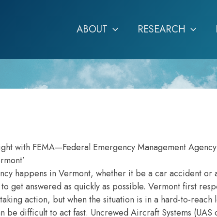
ABOUT
RESEARCH
e flight with FEMA—Federal Emergency Management Agenc
ermont’
 happens in Vermont, whether it be a car accident or a
d to get answered as quickly as possible. Vermont first res
aking action, but when the situation is in a hard-to-reach 
 be difficult to act fast. Uncrewed Aircraft Systems (UAS 